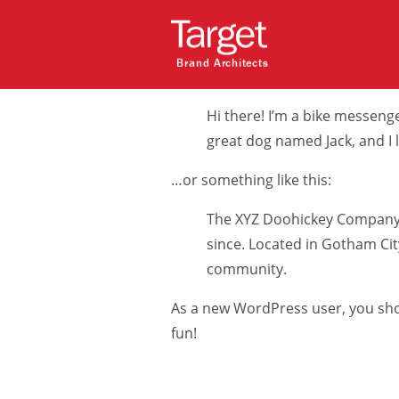
This is an example page. It’s diffe
(in most themes). Most people star
Brand Architects
like this:
Hi there! I’m a bike messenger
great dog named Jack, and I li
…or something like this:
The XYZ Doohickey Company w
since. Located in Gotham Ci
community.
As a new WordPress user, you sh
fun!