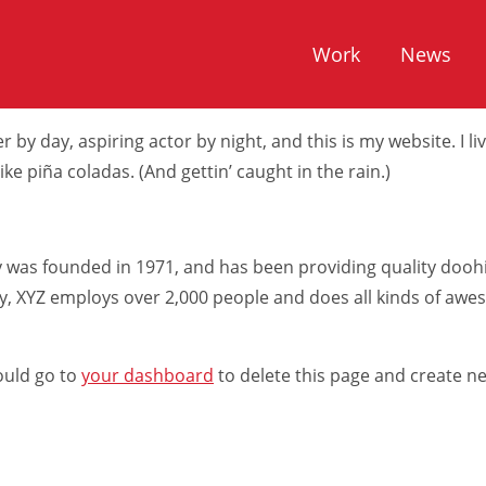
rent from a blog post because it will stay in one place and wi
Work
News
t with an About page that introduces them to potential site
 by day, aspiring actor by night, and this is my website. I li
ke piña coladas. (And gettin’ caught in the rain.)
as founded in 1971, and has been providing quality doohic
ty, XYZ employs over 2,000 people and does all kinds of aw
ould go to
your dashboard
to delete this page and create n