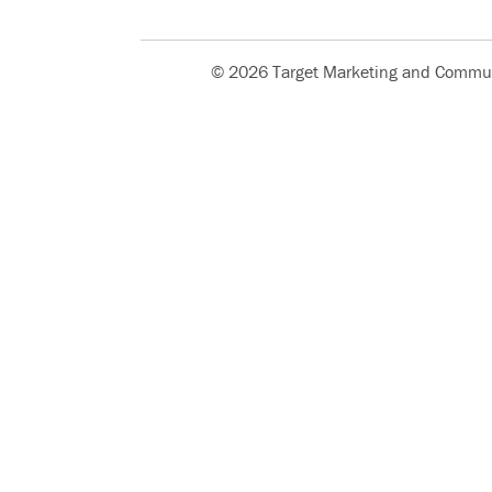
© 2026 Target Marketing and Commun