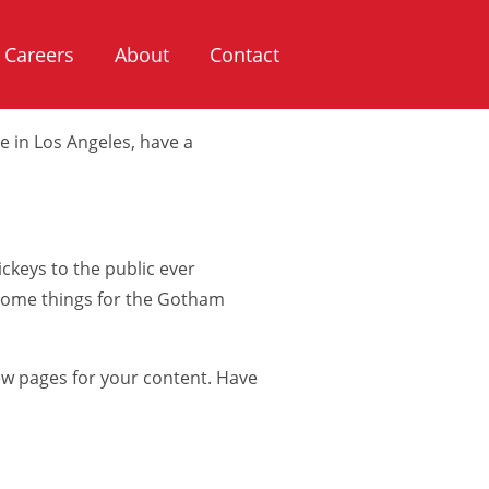
ll show up in your site navigation
Careers
About
Contact
 visitors. It might say something
ve in Los Angeles, have a
keys to the public ever
esome things for the Gotham
ew pages for your content. Have