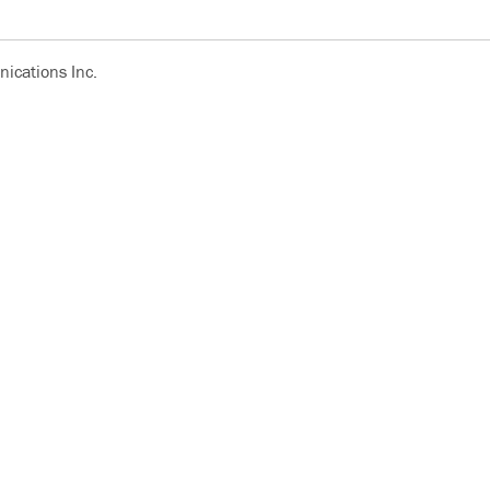
ications Inc.