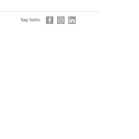
Say hello: