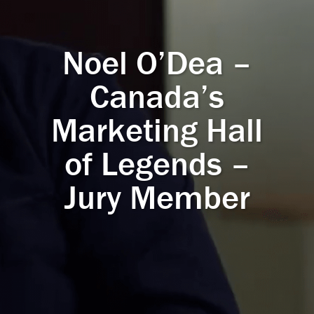
Noel O’Dea –
Canada’s
Marketing Hall
of Legends –
Jury Member