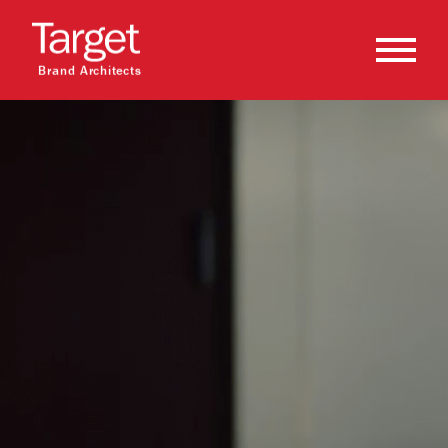
Brand Architects