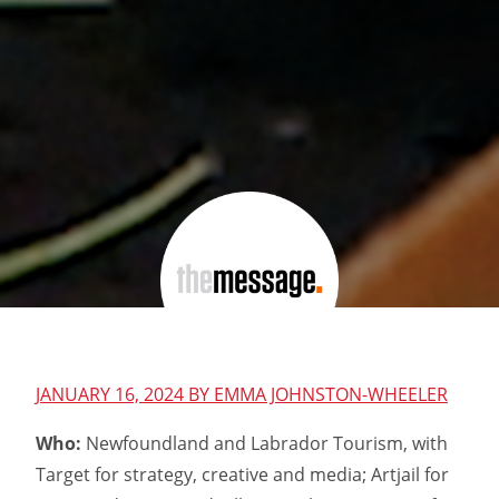
JANUARY 16, 2024 BY
EMMA JOHNSTON-WHEELER
Who:
Newfoundland and Labrador Tourism, with
Target for strategy, creative and media; Artjail for