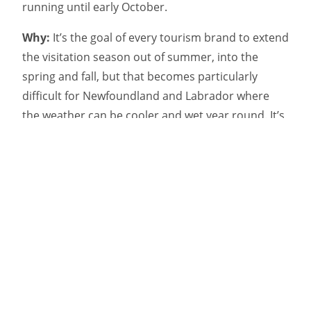
running until early October.
Why:
It’s the goal of every tourism brand to extend
the visitation season out of summer, into the
spring and fall, but that becomes particularly
difficult for Newfoundland and Labrador where
the weather can be cooler and wet year round. It’s
a well known fact amongst locals and tourists alike
that nobody visits the province for the weather,
which is why Target decided to use an atypical
messaging strategy to place the focus on the
provinces’ other offerings instead.
“Research shows that top travel motivators to NL
[Newfoundland and Labrador] are whales,
icebergs, and seabirds, so this campaign taps into
those bucket list items,” Target’s president