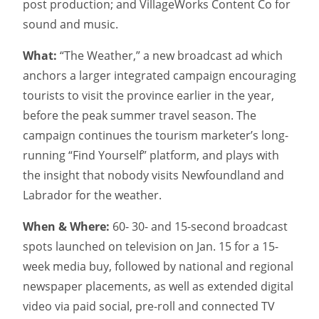
post production; and VillageWorks Content Co for
sound and music.
What:
“The Weather,” a new broadcast ad which
anchors a larger integrated campaign encouraging
tourists to visit the province earlier in the year,
before the peak summer travel season. The
campaign continues the tourism marketer’s long-
running “Find Yourself” platform, and plays with
the insight that nobody visits Newfoundland and
Labrador for the weather.
When & Where:
60- 30- and 15-second broadcast
spots launched on television on Jan. 15 for a 15-
week media buy, followed by national and regional
newspaper placements, as well as extended digital
video via paid social, pre-roll and connected TV