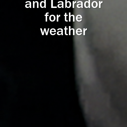
and Labrador
for the
weather