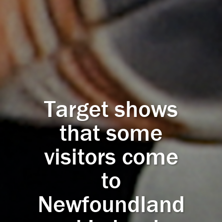
Target shows
that some
visitors come
to
Newfoundland