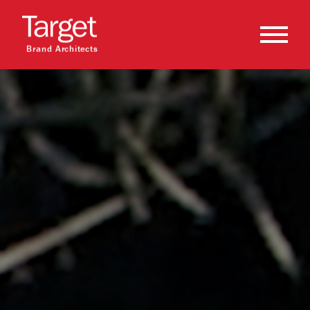
Brand Architects