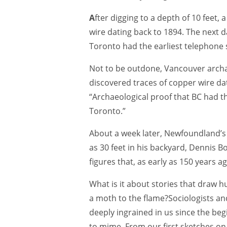
A
fter digging to a depth of 10 feet,
wire dating back to 1894. The next d
Toronto had the earliest telephone
Not to be outdone, Vancouver archae
discovered traces of copper wire da
“Archaeological proof that BC had t
Toronto.”
About a week later, Newfoundland’
as 30 feet in his backyard, Dennis B
figures that, as early as 150 years 
What is it about stories that draw hu
a moth to the flame?Sociologists an
deeply ingrained in us since the beg
to mime. From our first sketches on c