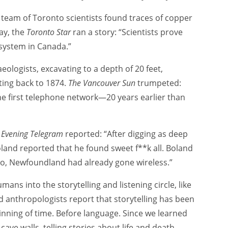
 a team of Toronto scientists found traces of copper
ay, the
Toronto Star
ran a story: “Scientists prove
 system in Canada.”
ologists, excavating to a depth of 20 feet,
ting back to 1874.
The Vancouver Sun
trumpeted:
he first telephone network—20 years earlier than
s
Evening Telegram
reported: “After digging as deep
oland reported that he found sweet f**k all. Boland
ago, Newfoundland had already gone wireless.”
mans into the storytelling and listening circle, like
d anthropologists report that storytelling has been
inning of time. Before language. Since we learned
ave walls, telling stories about life and death,