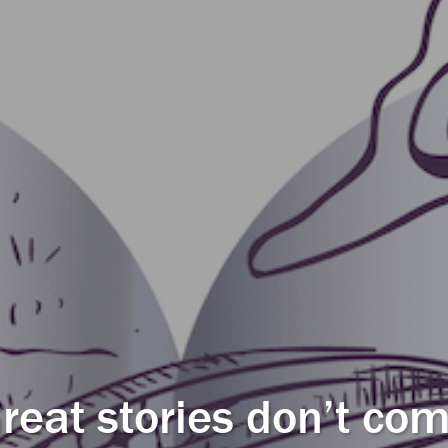
reat stories don’t co