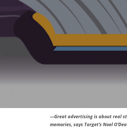
—Great advertising is about real st
memories, says Target’s Noel O’Dea