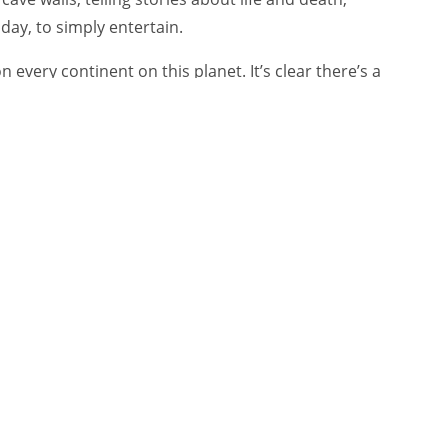
oday, to simply entertain.
n every continent on this planet. It’s clear there’s a
sychological, social and personal need—for us
er’s “Keep Walking” and John Lewis’s Christmas
and so widely shared? Why are the other 95%
noyance, and shared only in ridicule?
grew up, it spread to the rest of his body.
s, and the emotions and feelings evoked by
ries.
 things that we think are important in the business
nds at all,” the author Nick Morgan
once told
ries create ‘sticky’ memories by attaching emotions