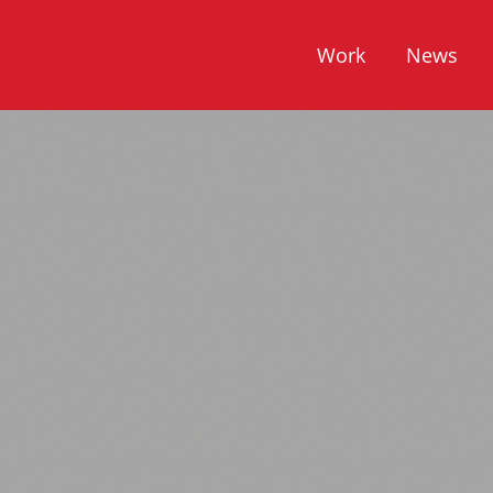
Work
News