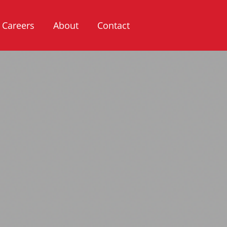
Careers
About
Contact