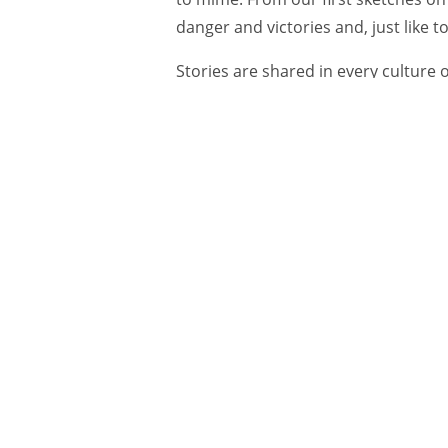
danger and victories and, just like t
Stories are shared in every culture o
deeply rooted need—an emotional, p
humans to be entertained.
Why are great ads—like Johnny Walk
stories—so loved and remembered, 
never noticed, except perhaps in an
He was born with a lazy eye. And, as he 
We know people are moved by storie
hearing and sharing and reliving sto
“Facts and figures and all relational
world actually don’t stick in our mi
the
Harvard Business Review.
“But sto