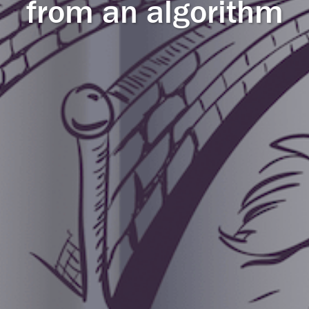
from an algorithm