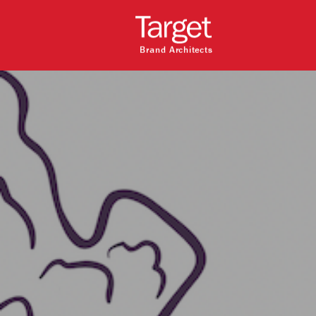
Brand Architects