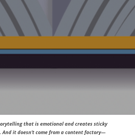
orytelling that is emotional and creates sticky
. And it doesn’t come from a content factory—