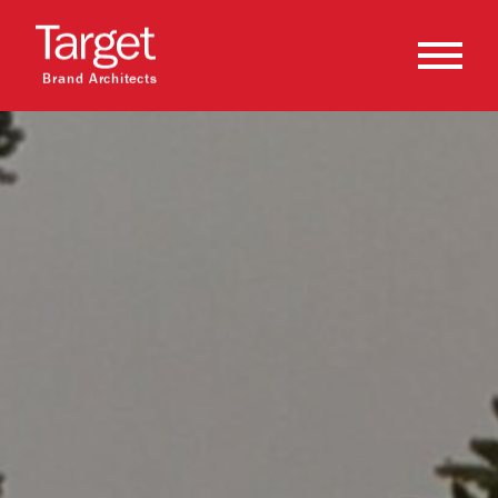
Brand Architects