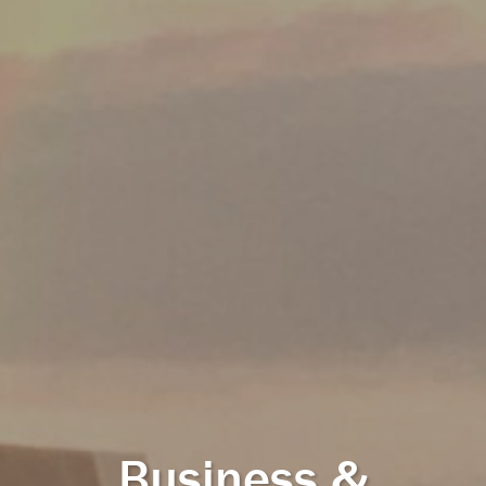
Business &