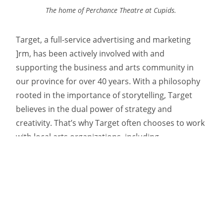
The home of Perchance Theatre at Cupids.
Target, a full-service advertising and marketing
]rm, has been actively involved with and
supporting the business and arts community in
our province for over 40 years. With a philosophy
rooted in the importance of storytelling, Target
believes in the dual power of strategy and
creativity. That’s why Target often chooses to work
with local arts organizations, including
the Newfoundland Symphony Orchestra and
the Nickel Independent Film Festival. And their love
for the arts can be observed in any of their work.
Most notably, Target presents the province’s
exuberant musical, artistic, and theatrical culture
in their many renowned campaigns for