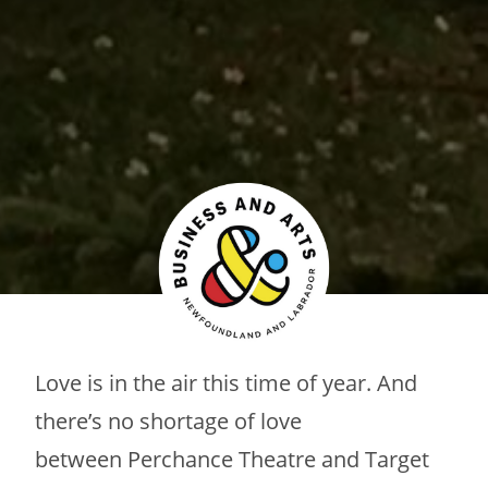
Love is in the air this time of year. And
there’s no shortage of love
between Perchance Theatre and Target