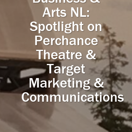
Arts NL:
Spotlight on
Perchance
Theatre &
Target
Marketing &
Communications