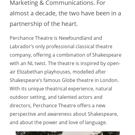
Marketing & Communications. For
almost a decade, the two have been in a
partnership of the heart.
Perchance Theatre is Newfoundland and
Labrador’s only professional classical theatre
company, offering a combination of Shakespeare
with an NL twist. The theatre is inspired by open-
air Elizabethan playhouses, modelled after
Shakespeare’s famous Globe theatre in London.
With its unique theatrical experience, natural
outdoor setting, and talented actors and
directors, Perchance Theatre offers a new
perspective and awareness about Shakespeare,
and about the power and love of language.