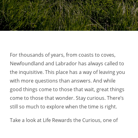
For thousands of years, from coasts to coves,
Newfoundland and Labrador has always called to
the inquisitive. This place has a way of leaving you
with more questions than answers. And while
good things come to those that wait, great things
come to those that wonder. Stay curious. There’s
still so much to explore when the time is right.
Take a look at Life Rewards the Curious, one of
AdForum’s top ads of the month.