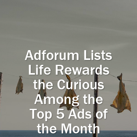
Adforum Lists
Life Rewards
the Curious
Among the
Top 5 Ads of
the Month