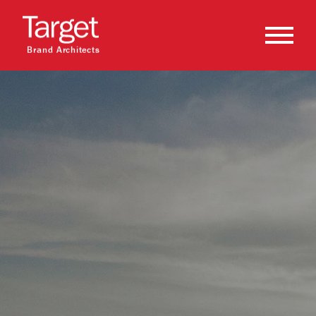
Brand Architects