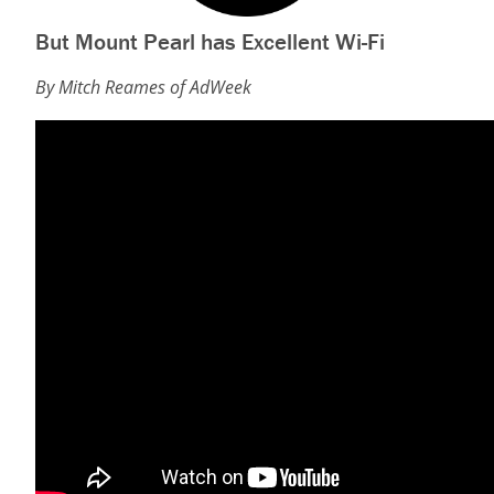
But Mount Pearl has Excellent Wi-Fi
By Mitch Reames of AdWeek