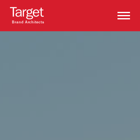
Brand Architects