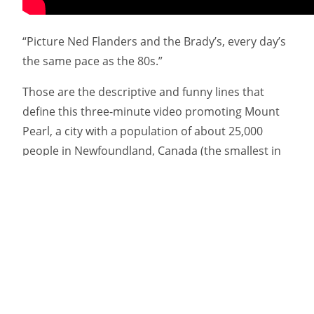
“Picture Ned Flanders and the Brady’s, every day’s
the same pace as the 80s.”
Those are the descriptive and funny lines that
define this three-minute video promoting Mount
Pearl, a city with a population of about 25,000
people in Newfoundland, Canada (the smallest in
the province). The short comes from Target
Marketing & Communications, an award-winning
ad agency that used a surprisingly solid rap song
to promote the various amenities.
The fact is, the town isn’t known for much of
anything … which is actually spun as a plus in the
playful, self-aware tune. “Welcome to Mount Pearl”