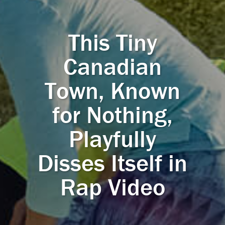
This Tiny
Canadian
Town, Known
for Nothing,
Playfully
Disses Itself in
Rap Video