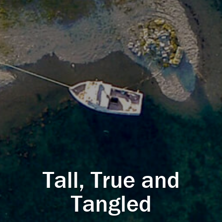
Tall, True and
Tangled