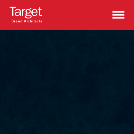
Brand Architects