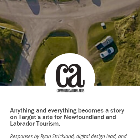
Anything and everything becomes a story
on Target’s site for Newfoundland and
Labrador Tourism.
Responses by Ryan Strickland, digital design lead, and