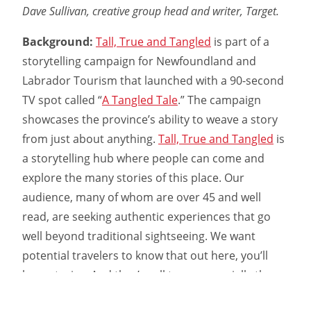
Dave Sullivan, creative group head and writer, Target.
Background:
Tall, True and Tangled
is part of a
storytelling campaign for Newfoundland and
Labrador Tourism that launched with a 90-second
TV spot called “
A Tangled Tale
.” The campaign
showcases the province’s ability to weave a story
from just about anything.
Tall, True and Tangled
is
a storytelling hub where people can come and
explore the many stories of this place. Our
audience, many of whom are over 45 and well
read, are seeking authentic experiences that go
well beyond traditional sightseeing. We want
potential travelers to know that out here, you’ll
hear stories. And they’re all true—especially the
bits we make up.