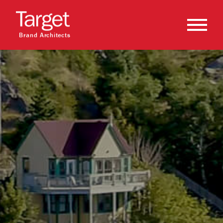
Brand Architects