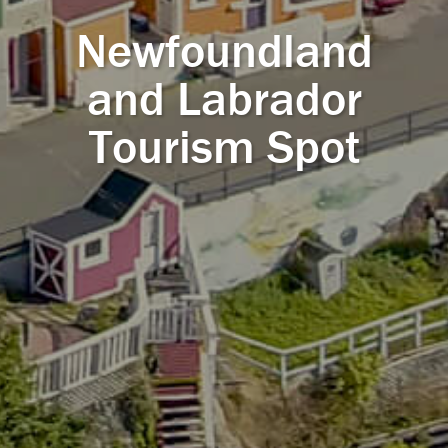
Newfoundland
and Labrador
Tourism Spot