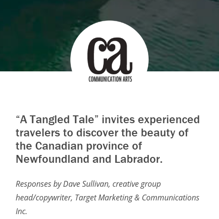
“A Tangled Tale” invites experienced
travelers to discover the beauty of
the Canadian province of
Newfoundland and Labrador.
Responses by Dave Sullivan, creative group
head/copywriter, Target Marketing & Communications
Inc.