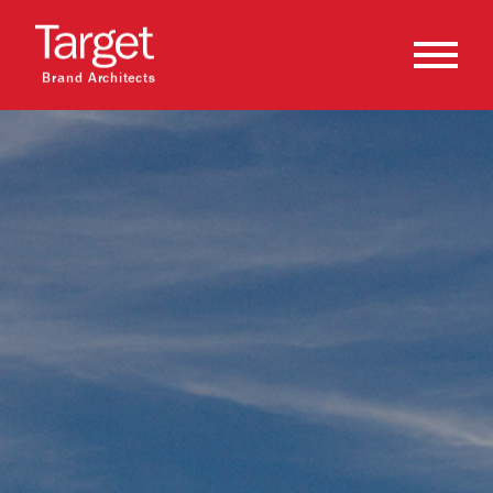
Brand Architects