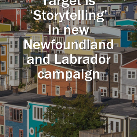
Target is
‘Storytelling’
in new
Newfoundland
and Labrador
campaign