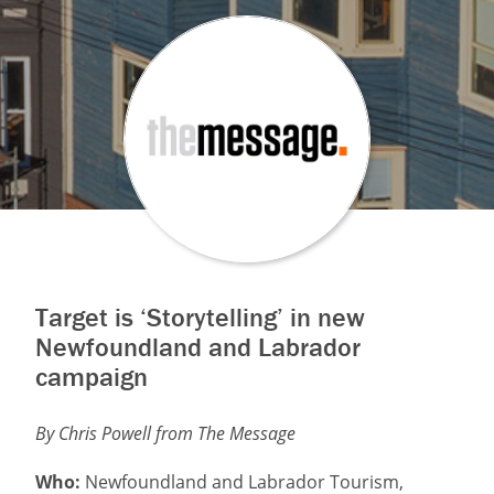
Target is ‘Storytelling’ in new
Newfoundland and Labrador
campaign
By Chris Powell from The Message
Who:
Newfoundland and Labrador Tourism,