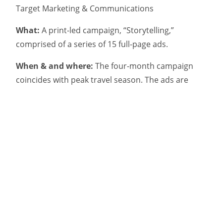
Target Marketing & Communications
What:
A print-led campaign, “Storytelling,”
comprised of a series of 15 full-page ads.
When & and where:
The four-month campaign
coincides with peak travel season. The ads are
running on the back page of travel sections in
The
Globe and Mail
and other key dailies, supported by
TV, digital and social.
Why:
The ads showcase the province’s natural
beauty, but are also intended to change consumer
perceptions about travel costs. The ads feature
region-specific prices for Air Canada flights to
Newfoundland, with the goal of driving bookings.
How:
As with the broader campaign, “Find