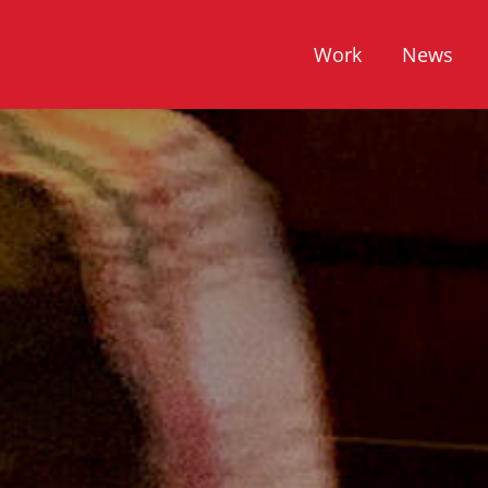
Work
News