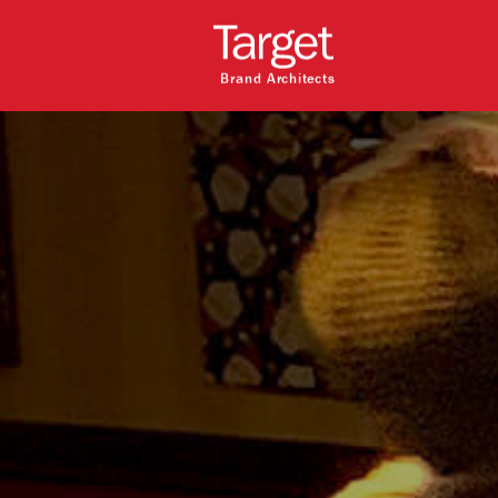
Brand Architects