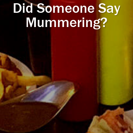
Did Someone Say
Mummering?