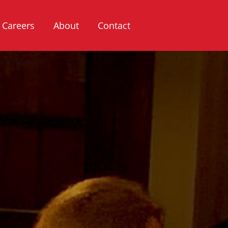
Careers
About
Contact