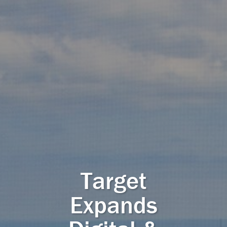
Target
Expands