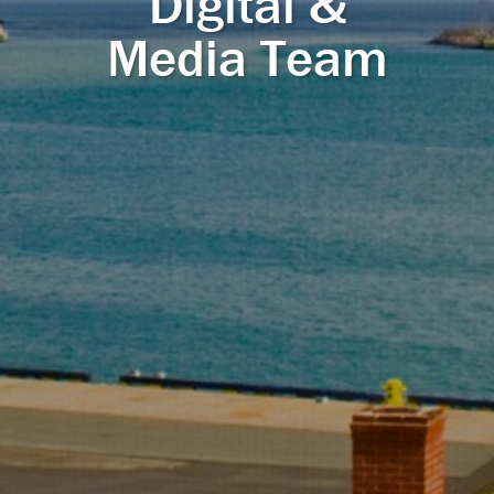
Digital &
Media Team