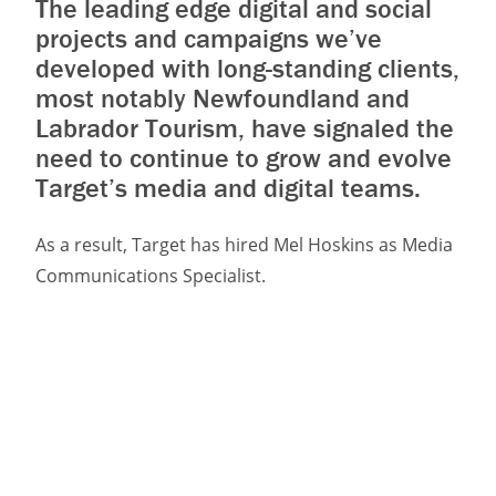
The leading edge digital and social
projects and campaigns we’ve
developed with long-standing clients,
most notably Newfoundland and
Labrador Tourism, have signaled the
need to continue to grow and evolve
Target’s media and digital teams.
As a result, Target has hired Mel Hoskins as Media
Communications Specialist.
Mel joins a team of paid media and digital
specialists including strategists, UX/UI designers,
developers, and a digital producer that now
numbers 10 people at the agency.
As a digital and communications professional, Mel