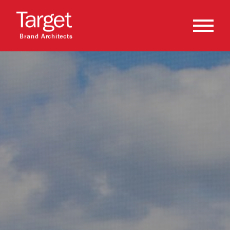
Brand Architects