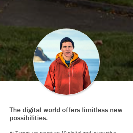
The digital world offers limitless new
possibilities.