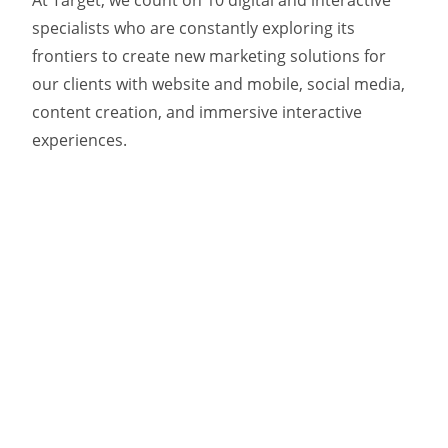
At Target, we count on 10 digital and interactive
specialists who are constantly exploring its
frontiers to create new marketing solutions for
our clients with website and mobile, social media,
content creation, and immersive interactive
experiences.
And as our digital and interactive work continues
to expand for clients including Newfoundland and
Labrador Tourism, Parks Canada, and Scouts
Canada, we’re pleased to welcome Ryan Locke to
our media team.
As a dedicated Paid Digital Media Specialist, Ryan
works with Target’s teams to help capitalize on
interactive opportunities, continuing to exceed
our clients’ business objectives in this dynamic