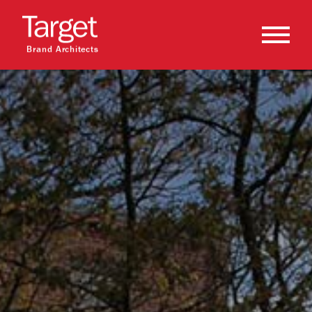
Brand Architects