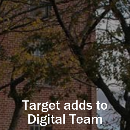
Target adds to
Digital Team