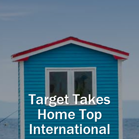
Target Takes
Home Top
International