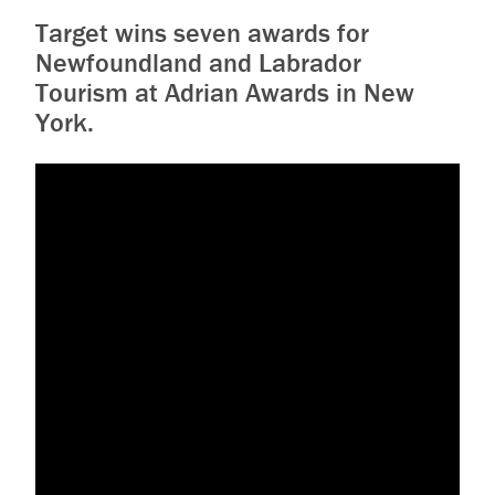
Target wins seven awards for
Newfoundland and Labrador
Tourism at Adrian Awards in New
York.