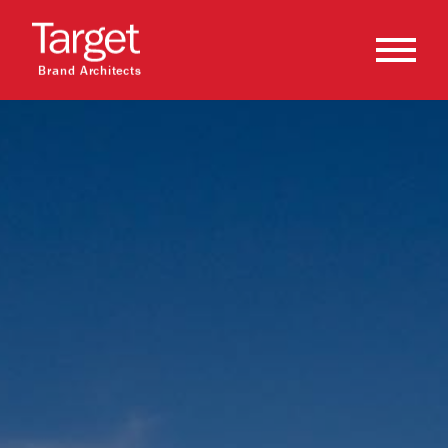
Brand Architects