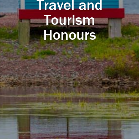
Travel and
Tourism
Honours