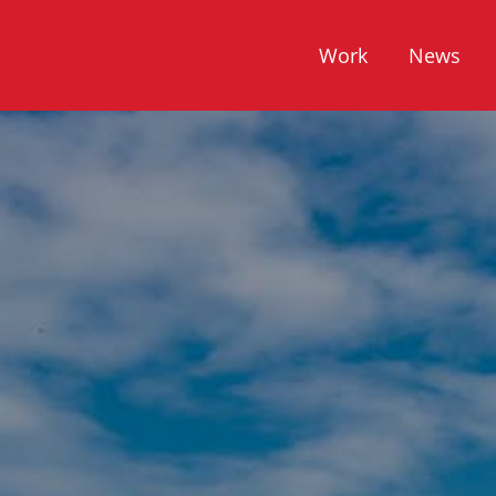
Work
News