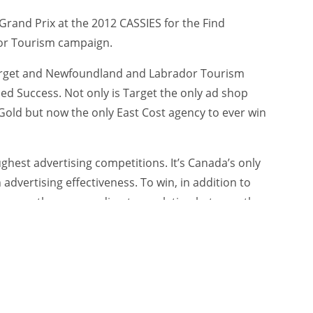
rand Prix at the 2012 CASSIES for the Find
or Tourism campaign.
 Target and Newfoundland and Labrador Tourism
ed Success. Not only is Target the only ad shop
Gold but now the only East Cost agency to ever win
ghest advertising competitions. It’s Canada’s only
dvertising effectiveness. To win, in addition to
t prove there was a direct correlation between the
ness results.