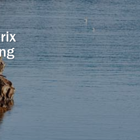
rix
ing