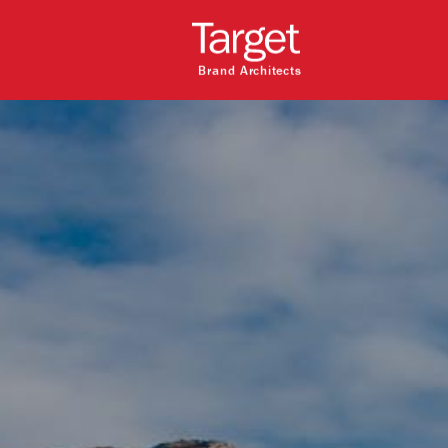
Brand Architects