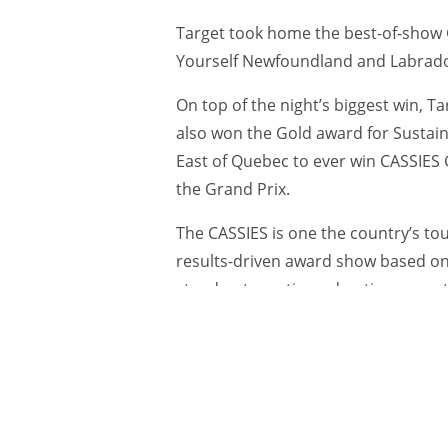
Target took home the best-of-show G
Yourself Newfoundland and Labrad
On top of the night’s biggest win,
also won the Gold award for Sustain
East of Quebec to ever win CASSIES 
the Grand Prix.
The CASSIES is one the country’s tou
results-driven award show based on a
stand out creative, advertisers mus
advertising and the measurable busi