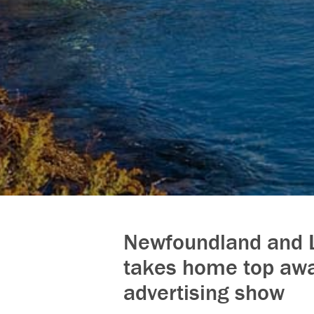
Newfoundland and 
takes home top awa
advertising show