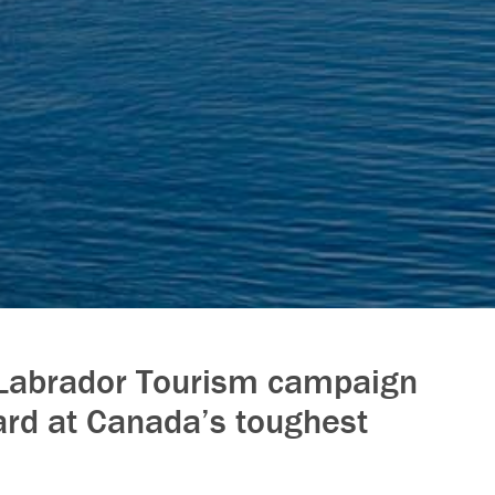
Labrador Tourism campaign
rd at Canada’s toughest