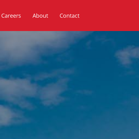
Careers
About
Contact