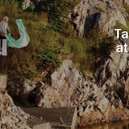
Ta
at