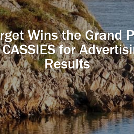
rget Wins the Grand P
 CASSIES for Advertis
Results